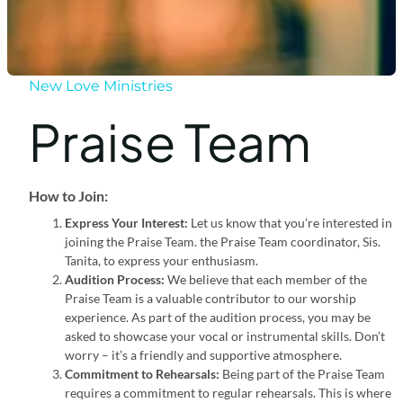
New Love Ministries
Praise Team
How to Join:
Express Your Interest:
Let us know that you’re interested in
joining the Praise Team. the Praise Team coordinator, Sis.
Tanita, to express your enthusiasm.
Audition Process:
We believe that each member of the
Praise Team is a valuable contributor to our worship
experience. As part of the audition process, you may be
asked to showcase your vocal or instrumental skills. Don’t
worry – it’s a friendly and supportive atmosphere.
Commitment to Rehearsals:
Being part of the Praise Team
requires a commitment to regular rehearsals. This is where