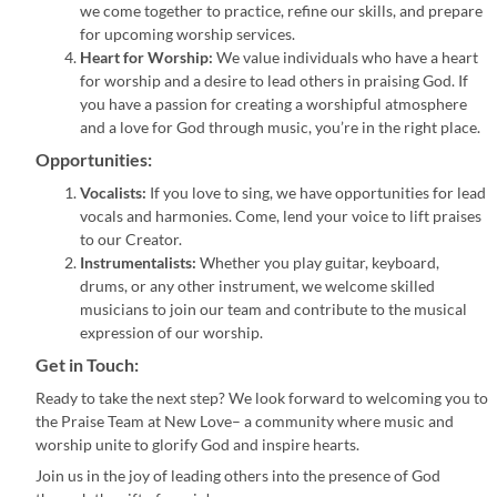
we come together to practice, refine our skills, and prepare
for upcoming worship services.
Heart for Worship:
We value individuals who have a heart
for worship and a desire to lead others in praising God. If
you have a passion for creating a worshipful atmosphere
and a love for God through music, you’re in the right place.
Opportunities:
Vocalists:
If you love to sing, we have opportunities for lead
vocals and harmonies. Come, lend your voice to lift praises
to our Creator.
Instrumentalists:
Whether you play guitar, keyboard,
drums, or any other instrument, we welcome skilled
musicians to join our team and contribute to the musical
expression of our worship.
Get in Touch:
Ready to take the next step? We look forward to welcoming you to
the Praise Team at New Love– a community where music and
worship unite to glorify God and inspire hearts.
Join us in the joy of leading others into the presence of God