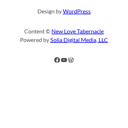
Design by
WordPress
Content ©
New Love Tabernacle
Powered by
Solia Digital Media, LLC
Facebook
YouTube
WordPress