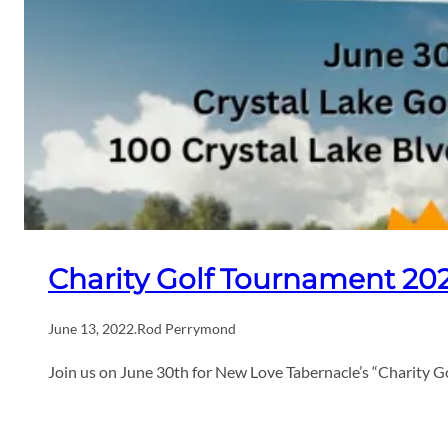
Charity Golf Tournament 20
June 13, 2022
.
Rod Perrymond
Join us on June 30th for New Love Tabernacle’s “Charity G